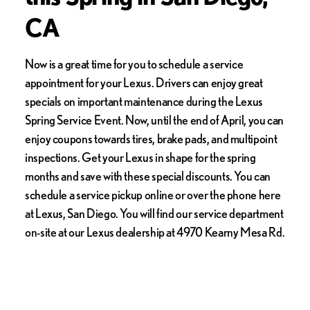
CA
Now is a great time for you to schedule a service
appointment for your Lexus. Drivers can enjoy great
specials on important maintenance during the Lexus
Spring Service Event. Now, until the end of April, you can
enjoy coupons towards tires, brake pads, and multipoint
inspections. Get your Lexus in shape for the spring
months and save with these special discounts. You can
schedule a service pickup online or over the phone here
at Lexus, San Diego. You will find our service department
on-site at our Lexus dealership at 4970 Kearny Mesa Rd.