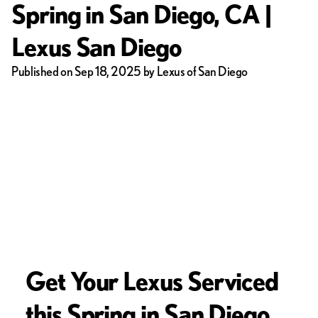
Spring in San Diego, CA |
Lexus San Diego
Published on Sep 18, 2025 by Lexus of San Diego
Get Your Lexus Serviced
this Spring in San Diego,