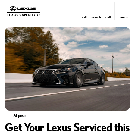
LEXUS SAN DIEGO
visit
search
call
menu
All posts
Get Your Lexus Serviced this