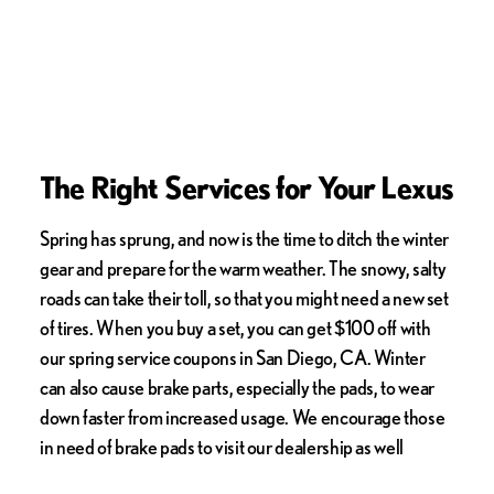
The Right Services for Your Lexus
Spring has sprung, and now is the time to ditch the winter
gear and prepare for the warm weather. The snowy, salty
roads can take their toll, so that you might need a new set
of tires. When you buy a set, you can get $100 off with
our spring service coupons in San Diego, CA. Winter
can also cause brake parts, especially the pads, to wear
down faster from increased usage. We encourage those
in need of brake pads to visit our dealership as well
during this spring service event. You could receive up to