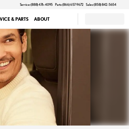
Service: (888) 476-4095
Parts: (866) 657-9672
Sales: (858) 842-5654
VICE & PARTS
ABOUT