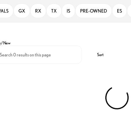
VALS
GX
RX
TX
IS
PRE-OWNED
ES
y
/
New
Sort