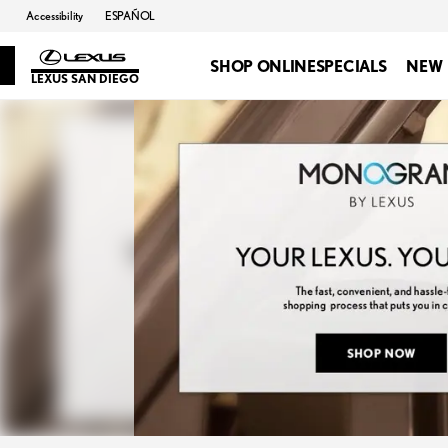
Accessibility
ESPAÑOL
SHOP ONLINE
SPECIALS
NEW
LEXUS SAN DIEGO