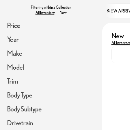
Filtering within a Collection
NEW ARRI
All Inventory
New
Price
New
Year
All Inventor
Make
Model
Trim
Body Type
Body Subtype
Drivetrain