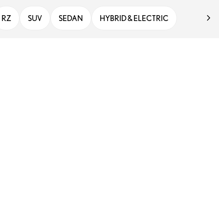
RZ
SUV
SEDAN
HYBRID & ELECTRIC