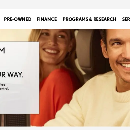
PRE-OWNED
FINANCE
PROGRAMS & RESEARCH
SER