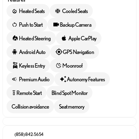
Heated Seats
Cooled Seats
Push to Start
Backup Camera
Heated Steering
Apple CarPlay
Android Auto
GPS Navigation
Keyless Entry
Moonroof
Premium Audio
Autonomy Features
Remote Start
Blind Spot Monitor
settings_remote
Collision avoidance
Seat memory
(858) 842-5654