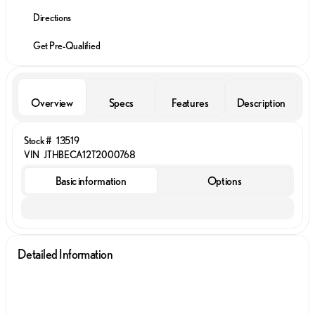
Directions
Get Pre-Qualified
Overview
Specs
Features
Description
Stock #
13519
VIN
JTHBECA12T2000768
Basic information
Options
Detailed Information