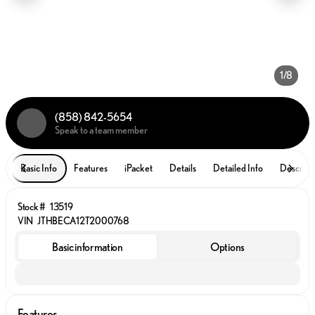
1/8
(858) 842-5654
Speak to a team member
Basic Info
Features
iPacket
Details
Detailed Info
Descript
Stock #
13519
VIN
JTHBECA12T2000768
Basic information
Options
Features