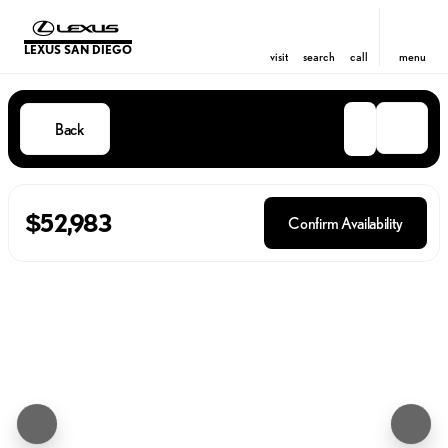
LEXUS SAN DIEGO
visit
search
call
menu
Back
$52,983
Confirm Availability