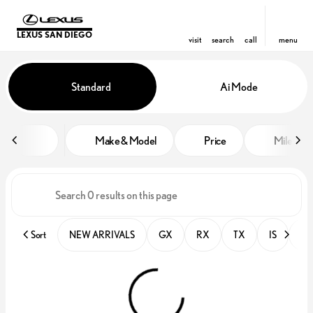
LEXUS SAN DIEGO
visit
search
call
menu
Vehicles for Sale at Lexus San D
Standard
Ai Mode
sort
filter
find
to top
Make & Model
Price
Miles
Sort
NEW ARRIVALS
GX
RX
TX
IS
PR