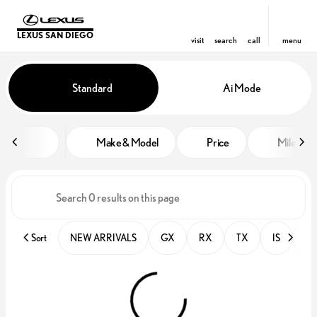
LEXUS SAN DIEGO
visit
search
call
menu
Vehicles for Sale at Lexus San D
Standard
Ai Mode
sort
filter
find
to top
Make & Model
Price
Miles
Sort
NEW ARRIVALS
GX
RX
TX
IS
PR