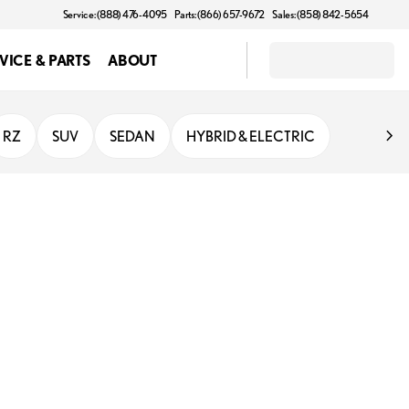
Service: (888) 476-4095
Parts: (866) 657-9672
Sales: (858) 842-5654
VICE & PARTS
ABOUT
RZ
SUV
SEDAN
HYBRID & ELECTRIC