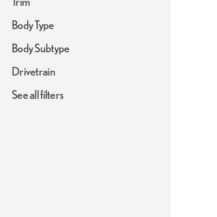
Trim
Body Type
Body Subtype
Drivetrain
See all filters