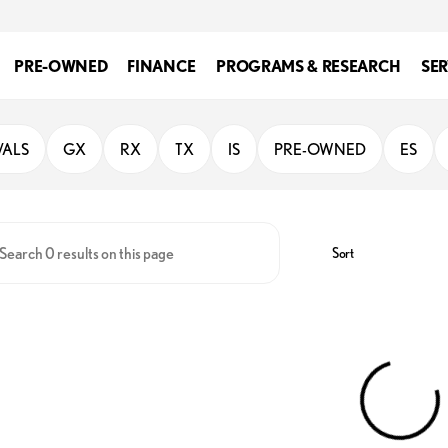
PRE-OWNED
FINANCE
PROGRAMS & RESEARCH
SER
iego
VALS
GX
RX
TX
IS
PRE-OWNED
ES
Sort