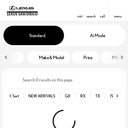
LEXUS SAN DIEGO
visit
search
call
menu
Vehicles for Sale at Lexus San D
Standard
Ai Mode
sort
filter
find
to top
Make & Model
Price
Miles
Sort
NEW ARRIVALS
GX
RX
TX
IS
PR