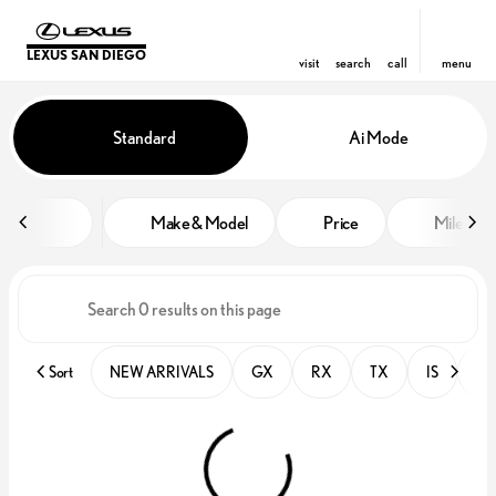
LEXUS SAN DIEGO
visit
search
call
menu
Vehicles for Sale at Lexus San D
Standard
Ai Mode
sort
filter
find
to top
Make & Model
Price
Miles
Sort
NEW ARRIVALS
GX
RX
TX
IS
PR