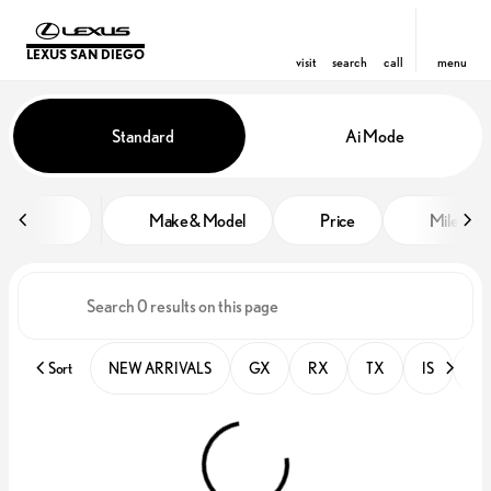
LEXUS SAN DIEGO
visit
search
call
menu
Vehicles for Sale at Lexus San D
Standard
Ai Mode
sort
filter
find
to top
Make & Model
Price
Miles
Sort
NEW ARRIVALS
GX
RX
TX
IS
PR