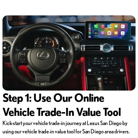
Step 1: Use Our Online
Vehicle Trade-In Value Tool
Kick-start your vehicle trade-in journey at Lexus San Diego by
using our vehicle trade-in value tool for San Diego area drivers.