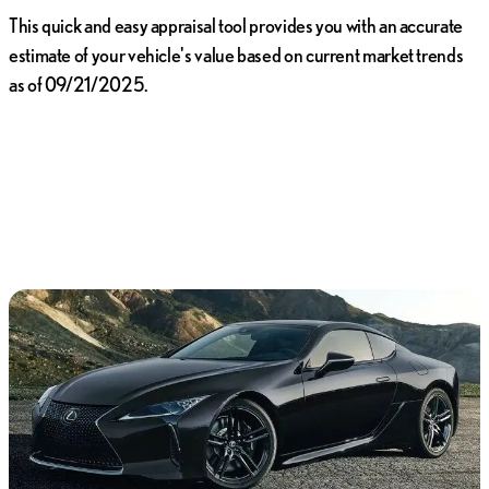
This quick and easy appraisal tool provides you with an accurate
estimate of your vehicle's value based on current market trends
as of 09/21/2025.