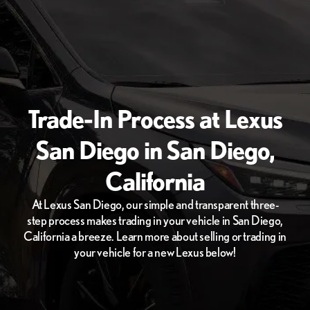
Trade-In Process at Lexus
San Diego in San Diego,
California
At Lexus San Diego, our simple and transparent three-
step process makes trading in your vehicle in San Diego,
California a breeze. Learn more about selling or trading in
your vehicle for a new Lexus below!