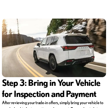
Step 3: Bring in Your Vehicle
for Inspection and Payment
After reviewing your trade-in offers, simply bring your vehicle to