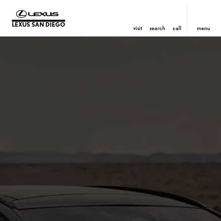
LEXUS SAN DIEGO
visit
search
call
menu