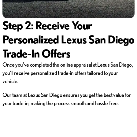
Step 2: Receive Your
Personalized Lexus San Diego
Trade-In Offers
Once you've completed the online appraisal at Lexus San Diego,
you'll receive personalized trade-in offers tailored to your
vehicle.
Our team at Lexus San Diego ensures you get the best value for
your trade-in, making the process smooth and hassle-free.