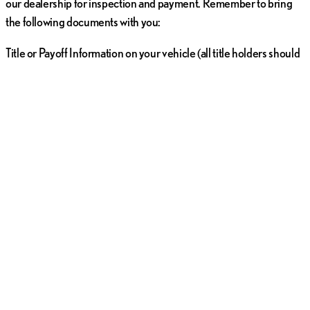
our dealership for inspection and payment. Remember to bring
the following documents with you:
Title or Payoff Information on your vehicle (all title holders should
plan to be present)
Release from the lien holder (if applicable)
A valid, state-issued photo ID card for all title holders
All original sets of vehicle keys, remotes, and Owner's Manuals
Common Vehicle Trade-In FAQs in
San Diego, California