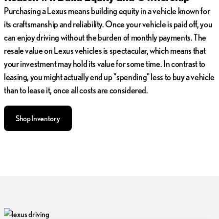
Purchasing a Lexus means building equity in a vehicle known for
its craftsmanship and reliability. Once your vehicle is paid off, you
can enjoy driving without the burden of monthly payments. The
resale value on Lexus vehicles is spectacular, which means that
your investment may hold its value for some time. In contrast to
leasing, you might actually end up "spending" less to buy a vehicle
than to lease it, once all costs are considered.
Shop Inventory