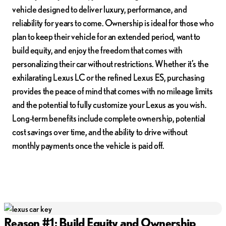
vehicle designed to deliver luxury, performance, and
reliability for years to come. Ownership is ideal for those who
plan to keep their vehicle for an extended period, want to
build equity, and enjoy the freedom that comes with
personalizing their car without restrictions. Whether it’s the
exhilarating Lexus LC or the refined Lexus ES, purchasing
provides the peace of mind that comes with no mileage limits
and the potential to fully customize your Lexus as you wish.
Long-term benefits include complete ownership, potential
cost savings over time, and the ability to drive without
monthly payments once the vehicle is paid off.
Reason #1: Build Equity and Ownership