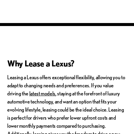
Why Lease a Lexus?
Leasing a Lexus offers exceptional flexibility, allowing you to
adapt to changing needs and preferences. If you value
driving the
latest models
, staying at the forefront of luxury
automotive technology, and want an option that fits your
evolving lifestyle, leasing could be the ideal choice. Leasing
is perfect for drivers who prefer lower upfront costs and
lower monthly payments compared to purchasing.
Additionally, leasing gives you the freedom to drive a new