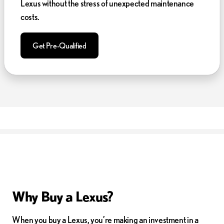
Lexus without the stress of unexpected maintenance
costs.
Get Pre-Qualified
Why Buy a Lexus?
When you buy a Lexus, you’re making an investment in a