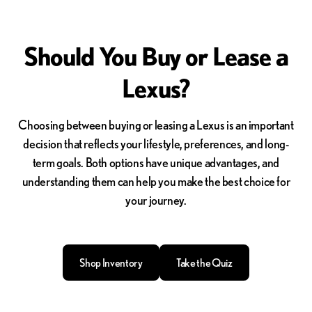
Should You Buy or Lease a
Lexus?
Choosing between buying or leasing a Lexus is an important
decision that reflects your lifestyle, preferences, and long-
term goals. Both options have unique advantages, and
understanding them can help you make the best choice for
your journey.
Shop Inventory
Take the Quiz