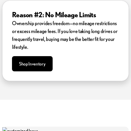
Reason #2: No Mileage Limits
Ownership provides freedom—no mileage restrictions
or excess mileage fees. If you love taking long drives or
frequently travel, buying may be the better fit for your
lifestyle.
Shop Inventory