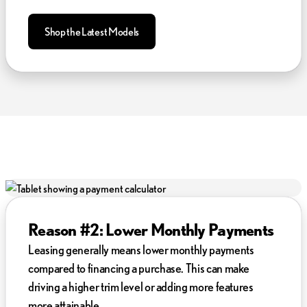
Shop the Latest Models
Reason #2: Lower Monthly Payments
Leasing generally means lower monthly payments
compared to financing a purchase. This can make
driving a higher trim level or adding more features
more attainable.