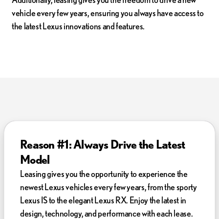
vehicle every few years, ensuring you always have access to
the latest Lexus innovations and features.
Reason #1: Always Drive the Latest
Model
Leasing gives you the opportunity to experience the
newest Lexus vehicles every few years, from the sporty
Lexus IS to the elegant Lexus RX. Enjoy the latest in
design, technology, and performance with each lease.