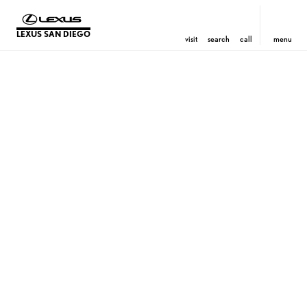
LEXUS SAN DIEGO
visit
search
call
menu