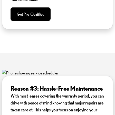
Get Pre-Qualified
Reason #3: Hassle-Free Maintenance
With most leases covering the warranty period, you can
drive with peace of mind knowing that major repairs are
taken care of. This helps you focus on enjoying your