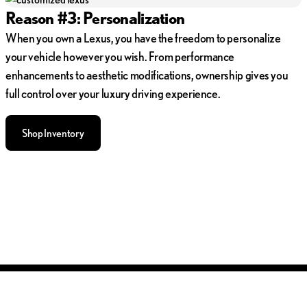
Reason #3: Personalization
When you own a Lexus, you have the freedom to personalize
your vehicle however you wish. From performance
enhancements to aesthetic modifications, ownership gives you
full control over your luxury driving experience.
Shop Inventory