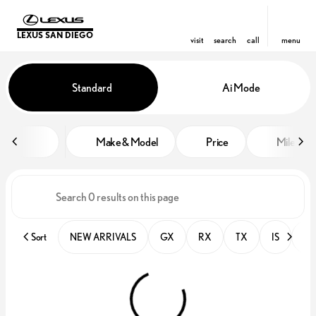
LEXUS SAN DIEGO
visit
search
call
menu
Vehicles for Sale at Lexus San D
Standard
Ai Mode
sort
filter
find
to top
Make & Model
Price
Miles
Sort
NEW ARRIVALS
GX
RX
TX
IS
PR