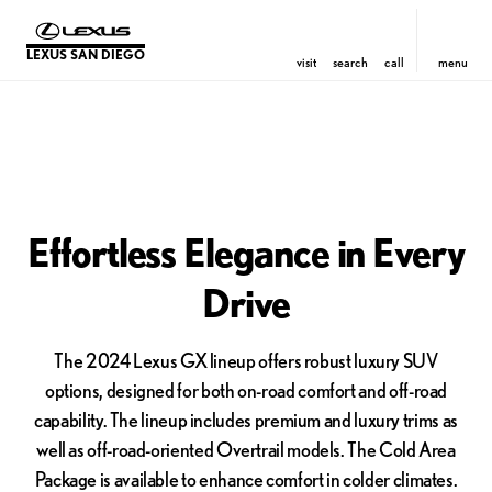
LEXUS SAN DIEGO
visit
search
call
menu
Effortless Elegance in Every
Drive
The 2024 Lexus GX lineup offers robust luxury SUV
options, designed for both on-road comfort and off-road
capability. The lineup includes premium and luxury trims as
well as off-road-oriented Overtrail models. The Cold Area
Package is available to enhance comfort in colder climates.