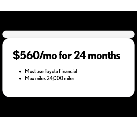
$560/mo for 24 months
Must use Toyota Financial
Max miles 24,000 miles